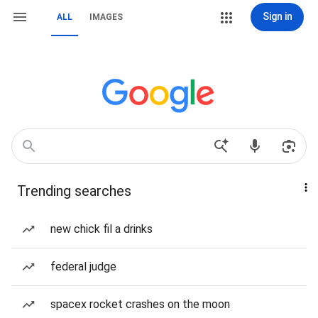
Sign in
ALL
IMAGES
Trending searches
new chick fil a drinks
federal judge
spacex rocket crashes on the moon