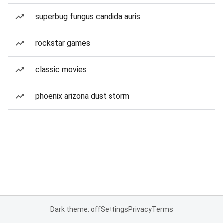
superbug fungus candida auris
rockstar games
classic movies
phoenix arizona dust storm
Dark theme: off
Settings
Privacy
Terms