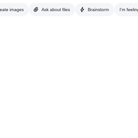
eate images
Ask about files
Brainstorm
I'm feelin