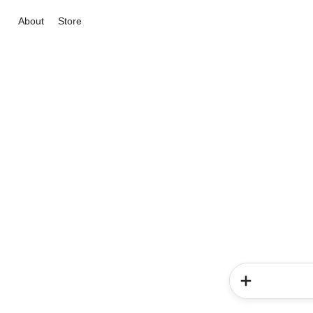
About
Store