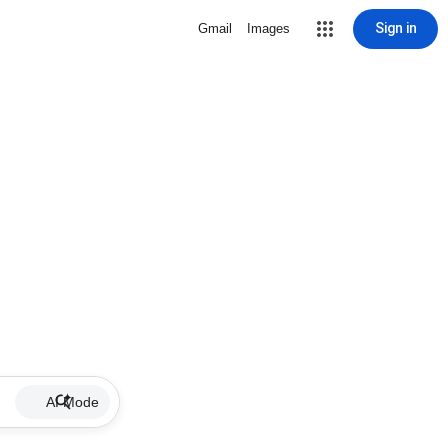
Sign in
Gmail
Images
AI Mode