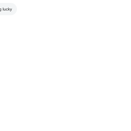
g lucky