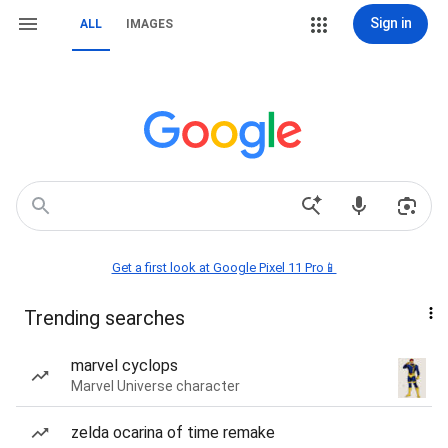
Sign in
ALL
IMAGES
Get a first look at Google Pixel 11 Pro📱
Trending searches
marvel cyclops
Marvel Universe character
zelda ocarina of time remake