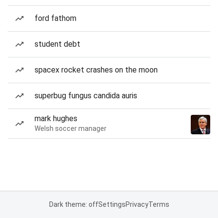
ford fathom
student debt
spacex rocket crashes on the moon
superbug fungus candida auris
mark hughes
Welsh soccer manager
Dark theme: off
Settings
Privacy
Terms