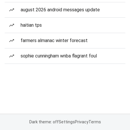
august 2026 android messages update
haitian tps
farmers almanac winter forecast
sophie cunningham wnba flagrant foul
Dark theme: off
Settings
Privacy
Terms