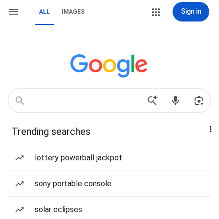
Sign in
ALL
IMAGES
Trending searches
lottery powerball jackpot
sony portable console
solar eclipses