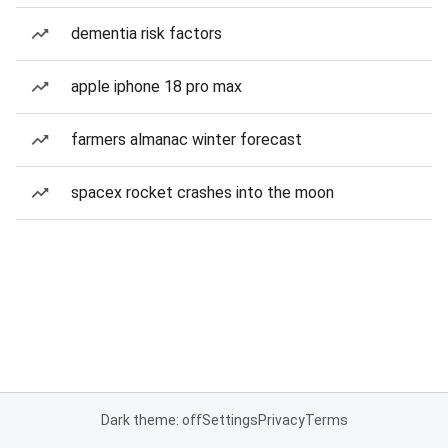
dementia risk factors
apple iphone 18 pro max
farmers almanac winter forecast
spacex rocket crashes into the moon
Dark theme: off
Settings
Privacy
Terms