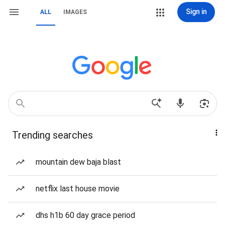
Sign in
ALL
IMAGES
Trending searches
mountain dew baja blast
netflix last house movie
dhs h1b 60 day grace period